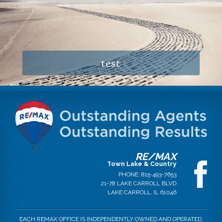
test
RE/MAX
Town Lake & Country
PHONE:
815-493-7653
21-78 LAKE CARROLL BLVD
LAKE CARROLL
,
IL
61046
EACH REMAX OFFICE IS INDEPENDENTLY OWNED AND OPERATED.